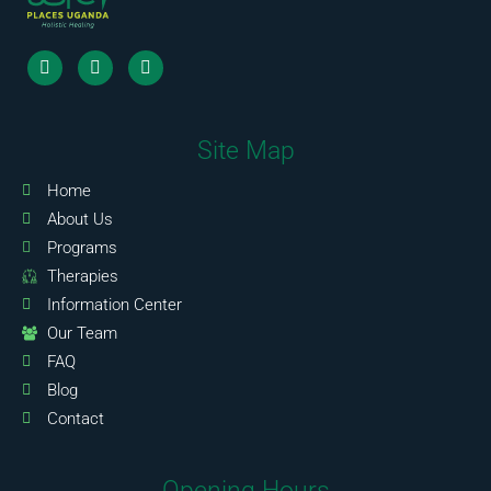
Site Map
Home
About Us
Programs
Therapies
Information Center
Our Team
FAQ
Blog
Contact
Opening Hours