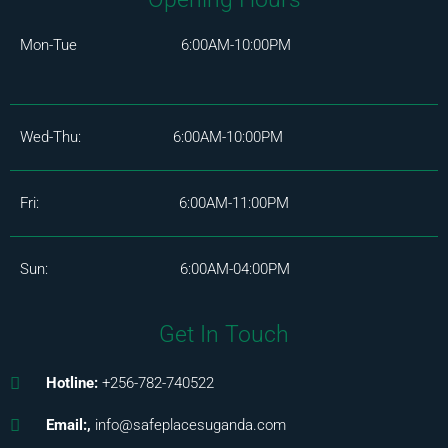
Mon-Tue 6:00AM-10:00PM
Wed-Thu: 6:00AM-10:00PM
Fri: 6:00AM-11:00PM
Sun: 6:00AM-04:00PM
Get In Touch
Hotline:
+256-782-740522
Email:,
info@safeplacesuganda.com