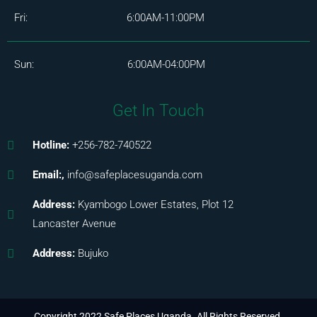
Fri: 6:00AM-11:00PM
Sun: 6:00AM-04:00PM
Get In Touch
Hotline:
+256-782-740522
Email:,
info@safeplacesuganda.com
Address:
Kyambogo Lower Estates, Plot 12
Lancaster Avenue
Address:
Bujuko
Copyright 2022 Safe Places Uganda. All Rights Reserved.