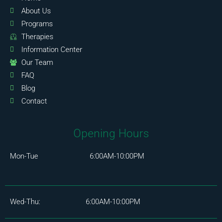
About Us
Programs
Therapies
Information Center
Our Team
FAQ
Blog
Contact
Opening Hours
Mon-Tue 6:00AM-10:00PM
Wed-Thu: 6:00AM-10:00PM