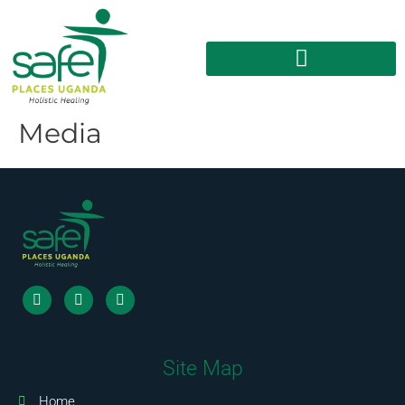
Media
Site Map
Home