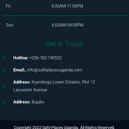
Fri: 6:00AM-11:00PM
Sun: 6:00AM-04:00PM
Get In Touch
Hotline:
+256-782-740522
Email:,
info@safeplacesuganda.com
Address:
Kyambogo Lower Estates, Plot 12
Lancaster Avenue
Address:
Bujuko
Copyright 2022 Safe Places Uganda. All Rights Reserved.