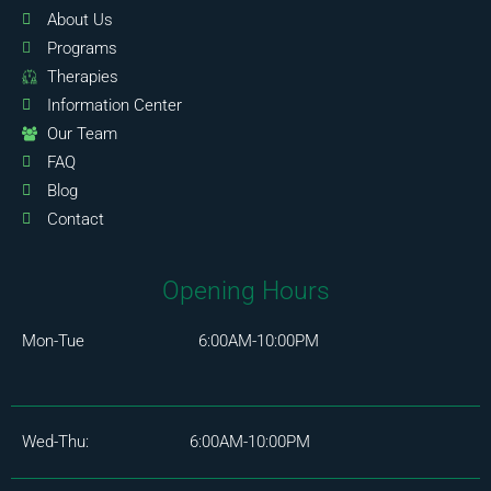
About Us
Programs
Therapies
Information Center
Our Team
FAQ
Blog
Contact
Opening Hours
Mon-Tue 6:00AM-10:00PM
Wed-Thu: 6:00AM-10:00PM