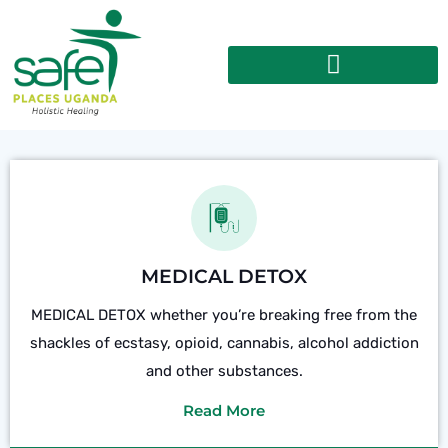
MEDICAL DETOX
MEDICAL DETOX whether you’re breaking free from the
shackles of ecstasy, opioid, cannabis, alcohol addiction
and other substances.
Read More