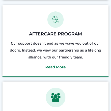
AFTERCARE PROGRAM
Our support doesn’t end as we wave you out of our
doors. Instead, we view our partnership as a lifelong
alliance, with our friendly team.
Read More