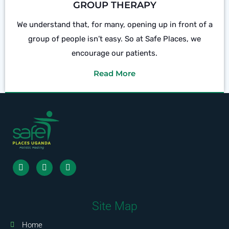
GROUP THERAPY
We understand that, for many, opening up in front of a
group of people isn’t easy. So at Safe Places, we
encourage our patients.
Read More
Site Map
Home