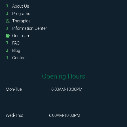
About Us
Programs
Therapies
Information Center
Our Team
FAQ
Blog
Contact
Opening Hours
Mon-Tue 6:00AM-10:00PM
Wed-Thu: 6:00AM-10:00PM