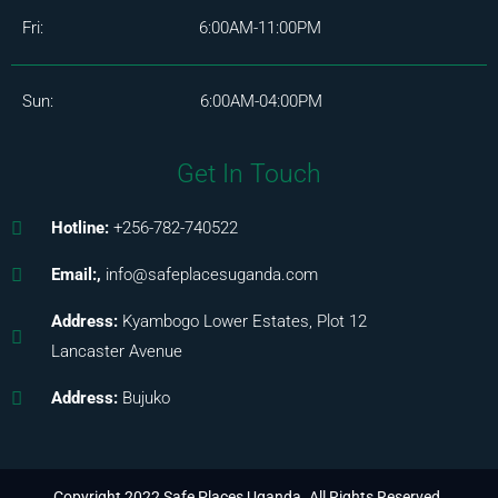
Fri: 6:00AM-11:00PM
Sun: 6:00AM-04:00PM
Get In Touch
Hotline:
+256-782-740522
Email:,
info@safeplacesuganda.com
Address:
Kyambogo Lower Estates, Plot 12
Lancaster Avenue
Address:
Bujuko
Copyright 2022 Safe Places Uganda. All Rights Reserved.