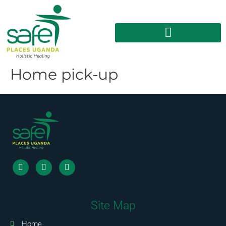
Home pick-up
Site Map
Home