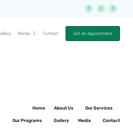
allery
Media
Contact
Get An Appointment
Home
About Us
Our Services
Our Programs
Gallery
Media
Contact