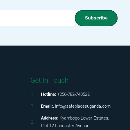
Subscribe
Get In Touch
Hotline:
+256-782-740522
Email:,
info@safeplacesuganda.com
Address:
Kyambogo Lower Estates,
Plot 12 Lancaster Avenue