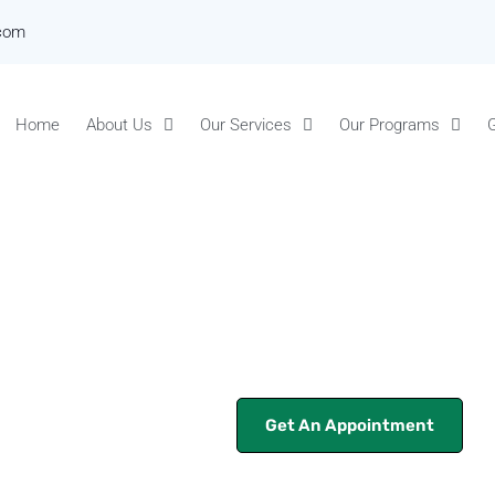
.com
Home
About Us
Our Services
Our Programs
G
Get An Appointment