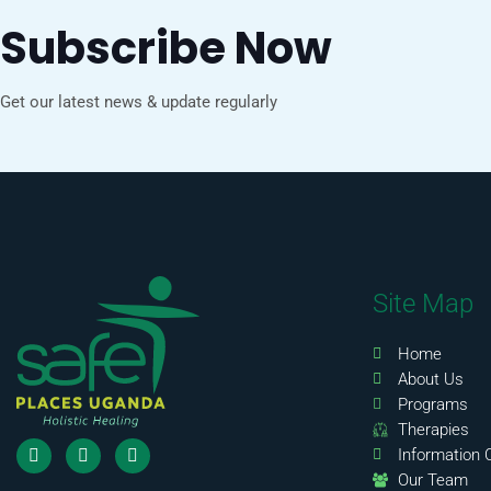
Subscribe Now
Get our latest news & update regularly
Site Map
Home
About Us
Programs
Therapies
Information 
Our Team