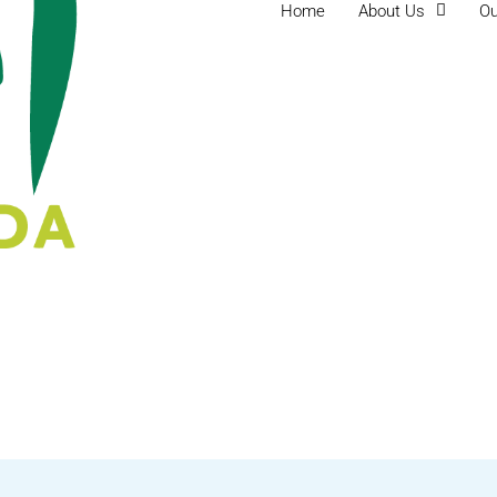
Home
About Us
Ou