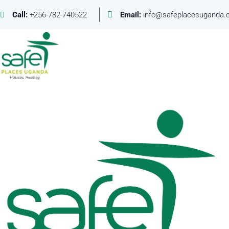
Call:
+256-782-740522
Email:
info@safeplacesuganda