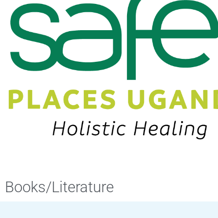
Books/Literature