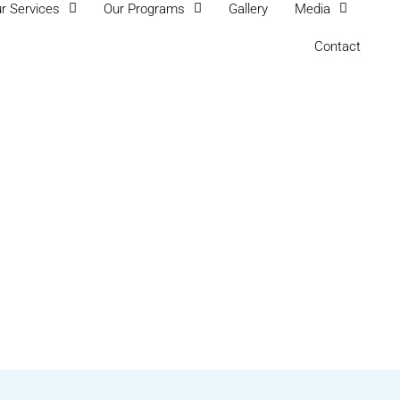
r Services
Our Programs
Gallery
Media
Contact