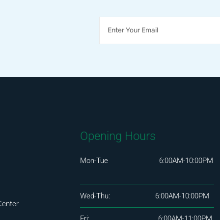
Opening Hours
Mon-Tue 6:00AM-10:00PM
Wed-Thu: 6:00AM-10:00PM
Center
Fri: 6:00AM-11:00PM