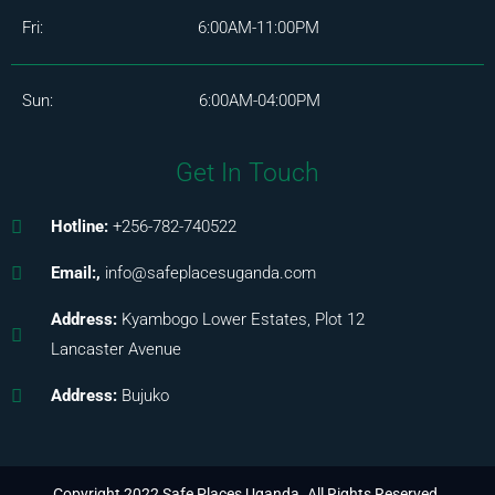
Fri: 6:00AM-11:00PM
Sun: 6:00AM-04:00PM
Get In Touch
Hotline:
+256-782-740522
Email:,
info@safeplacesuganda.com
Address:
Kyambogo Lower Estates, Plot 12
Lancaster Avenue
Address:
Bujuko
Copyright 2022 Safe Places Uganda. All Rights Reserved.