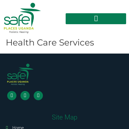
Health Care Services
Site Map
Home