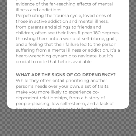
evidence of the far-reaching effects of mental
illness and addictions.
Perpetuating the trauma cycle, loved ones of
those in active addiction and mental illness,
from parents and siblings to friends and
children, often see their lives flipped 180 degrees,
thrusting them into a world of self-blame, guilt,
and a feeling that their failure led to the person
suffering from a mental illness or addiction. It’s a
heart-wrenching dynamic to navigate, but it’s
crucial to note that help is available.
WHAT ARE THE SIGNS OF CO-DEPENDENCY?
While they often entail prioritising another
person’s needs over your own, a set of traits
make you more likely to experience co-
dependent relationships, from a history of
people-pleasing, low self-esteem, and a lack of
boundaries to a tendency to fall into the
‘caretaking’ role.
WHAT ARE THE TREATMENT OPTIONS?
To overcome co-dependency, it’s vital to explore