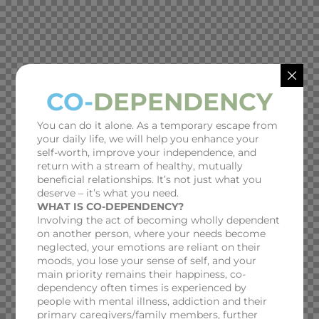
CO-
DEPENDENCY
You can do it alone. As a temporary escape from
your daily life, we will help you enhance your
self-worth, improve your independence, and
return with a stream of healthy, mutually
beneficial relationships. It’s not just what you
deserve – it’s what you need.
WHAT IS CO-DEPENDENCY?
Involving the act of becoming wholly dependent
on another person, where your needs become
neglected, your emotions are reliant on their
moods, you lose your sense of self, and your
main priority remains their happiness, co-
dependency often times is experienced by
people with mental illness, addiction and their
primary caregivers/family members, further